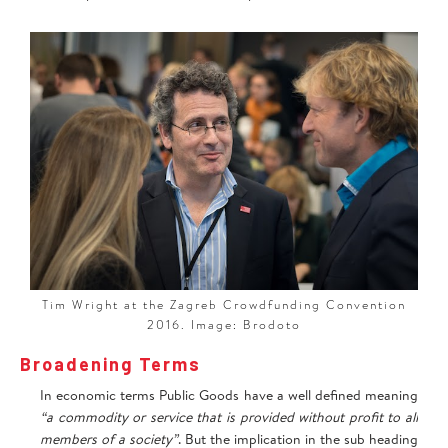
‍Tim Wright at the Zagreb Crowdfunding Convention
2016. Image: Brodoto
Broadening Terms
In economic terms Public Goods have a well defined meaning
“a commodity or service that is provided without profit to all
members of a society”
. But the implication in the sub heading