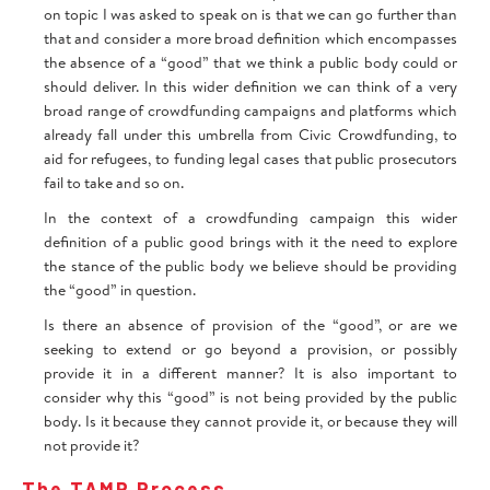
on topic I was asked to speak on is that we can go further than
that and consider a more broad definition which encompasses
the absence of a “good” that we think a public body could or
should deliver. In this wider definition we can think of a very
broad range of crowdfunding campaigns and platforms which
already fall under this umbrella from Civic Crowdfunding, to
aid for refugees, to funding legal cases that public prosecutors
fail to take and so on.
In the context of a crowdfunding campaign this wider
definition of a public good brings with it the need to explore
the stance of the public body we believe should be providing
the “good” in question.
Is there an absence of provision of the “good”, or are we
seeking to extend or go beyond a provision, or possibly
provide it in a different manner? It is also important to
consider why this “good” is not being provided by the public
body. Is it because they cannot provide it, or because they will
not provide it?
The TAMP Process