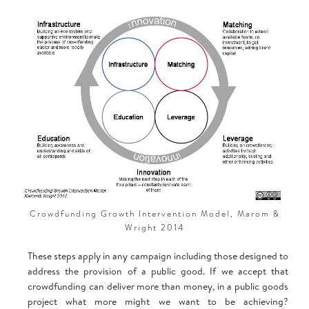
‍Crowdfunding Growth Intervention Model, Marom &
Wright 2014
These steps apply in any campaign including those designed to
address the provision of a public good. If we accept that
crowdfunding can deliver more than money, in a public goods
project what more might we want to be achieving?