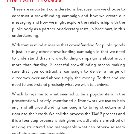
These are important considerations because how we choose to
construct a crowdfunding campaign and how we create our
messaging and how we might explore the relationship with the
public body as a partner or adversary rests, in large part, in this
understanding.
With that in mind it means that crowdfunding for public goods
is just like any other crowdfunding campaign in that we need
to understand that a crowdfunding campaign is about much
more than funding. Successful crowdfunding means making
sure that you construct a campaign to deliver a range of
outcomes over and above simply the money. To that end we
need to understand precisely what we wish to achieve.
Which brings me to what seemed to be a popular item in the
presentation. I briefly mentioned a framework we use to help
any and all crowdfunding campaigns to bring structure and
rigour to their work. We call the process the TAMP process and
it is a four step process which gives crowdfunders a method of
making structured and manageable what can otherwise seem
confusing and unmanageable.