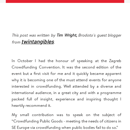
This post was written by
Tim Wright,
Brodoto's guest blogger
twintangibles
from
.
In October I had the honour of speaking at the Zagreb
Crowdfunding Convention. It was the second edition of the
event but a first visit for me and it quickly became apparent
why it is becoming one of the must attend events for anyone
interested in crowdfunding. Well attended by a diverse and
international audience, in a great city and with a programme
packed full of insight, experience and inspiring thought I
heartily recommend it.
My small contribution was to speak on the subject of
“Crowdfunding Public Goods - meeting the needs of citizens in
SE Europe via crowdfunding when public bodies fail to do so.”