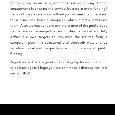
Campaigning on an issue, awareness raising, driving debate,
engagement in shaping the service, levering in more funding?
To run a truly successful crowdfund you will need to understand
these aims and build a campaign which directly addresses
them. Also, we must understand the stance of the public body
so that we can manage the relationship to best effect, fully
define our own targets to maximise the returns form a
campaign, plan in a structured and thorough way, and be
sensitive to cultural perspectives around the issue of public
funding.
Zagreb proved to be a great and fulfilling trip for me and I hope
to be back again. I hope you too can make it there as well, it is
well worth it!