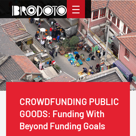
CROWDFUNDING PUBLIC
GOODS: Funding With
Beyond Funding Goals