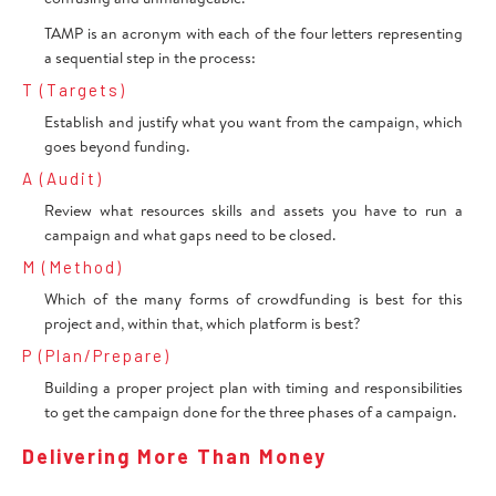
TAMP is an acronym with each of the four letters representing
a sequential step in the process:
T (Targets)
Establish and justify what you want from the campaign, which
goes beyond funding.
A (Audit)
Review what resources skills and assets you have to run a
campaign and what gaps need to be closed.
M (Method)
Which of the many forms of crowdfunding is best for this
project and, within that, which platform is best?
P (Plan/Prepare)
Building a proper project plan with timing and responsibilities
to get the campaign done for the three phases of a campaign.
Delivering More Than Money