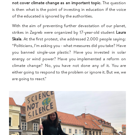
not cover climate change as an important topic
. The question
is then what is the point of investing in education if the voice
of the educated is ignored by the authorities.
With the aim of preventing further devastation of our planet,
strikes in Zagreb were organized by 17-year-old student
Laura
Skala
. At the first protest, she addressed 2.000 people saying:
“Politicians, I’m asking you - what measures did you take? Have
you banned single-use plastic? Have you invested in solar
energy or wind power? Have you implemented a reform on
climate change? No, you have not done any of it. You are
either going to respond to the problem or ignore it. But we, we
are going to react.”