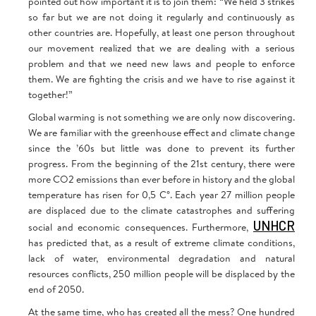
pointed out how important it is to join them: “We held 3 strikes
so far but we are not doing it regularly and continuously as
other countries are. Hopefully, at least one person throughout
our movement realized that we are dealing with a serious
problem and that we need new laws and people to enforce
them. We are fighting the crisis and we have to rise against it
together!”
Global warming is not something we are only now discovering.
We are familiar with the greenhouse effect and climate change
since the ’60s but little was done to prevent its further
progress. From the beginning of the 21st century, there were
more CO2 emissions than ever before in history and the global
temperature has risen for 0,5 C°. Each year 27 million people
are displaced due to the climate catastrophes and suffering
UNHCR
social and economic consequences. Furthermore,
has predicted that, as a result of extreme climate conditions,
lack of water, environmental degradation and natural
resources conflicts, 250 million people will be displaced by the
end of 2050.
At the same time, who has created all the mess? One hundred