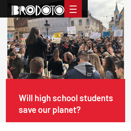
Will high school students
save our planet?