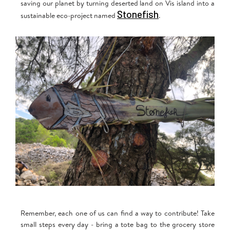
saving our planet by turning deserted land on Vis island into a
Stonefish
sustainable eco-project named
.
Remember, each one of us can find a way to contribute! Take
small steps every day - bring a tote bag to the grocery store