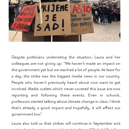
Despite politicians underrating the situation, Laura and her
colleagues are not giving up: “We haven’t made an impact on
the government yet but we reached a lot of people. At least for
a day, the strike was the biggest media news in our country.
People who haven’t previously heard about now want to get
involved. Media outlets which never covered this issue are now
reporting and following these events. Even in schools,
professors started talking about climate change in class. I think
that’s already a good impact and hopefully, it will affect our
government too.”
Laura also told us that strikes will continue in September and