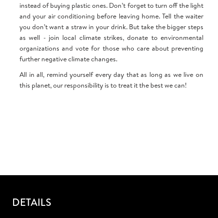
instead of buying plastic ones. Don’t forget to turn off the light
and your air conditioning before leaving home. Tell the waiter
you don’t want a straw in your drink. But take the bigger steps
as well - join local climate strikes, donate to environmental
organizations and vote for those who care about preventing
further negative climate changes.
All in all, remind yourself every day that as long as we live on
this planet, our responsibility is to treat it the best we can!
DETAILS