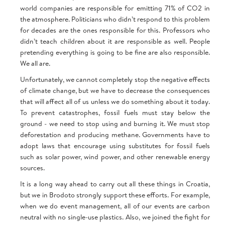
world companies are responsible for emitting 71% of CO2 in
the atmosphere. Politicians who didn’t respond to this problem
for decades are the ones responsible for this. Professors who
didn’t teach children about it are responsible as well. People
pretending everything is going to be fine are also responsible.
We all are.
Unfortunately, we cannot completely stop the negative effects
of climate change, but we have to decrease the consequences
that will affect all of us unless we do something about it today.
To prevent catastrophes, fossil fuels must stay below the
ground - we need to stop using and burning it. We must stop
deforestation and producing methane. Governments have to
adopt laws that encourage using substitutes for fossil fuels
such as solar power, wind power, and other renewable energy
sources.
It is a long way ahead to carry out all these things in Croatia,
but we in Brodoto strongly support these efforts. For example,
when we do event management, all of our events are carbon
neutral with no single-use plastics. Also, we joined the fight for