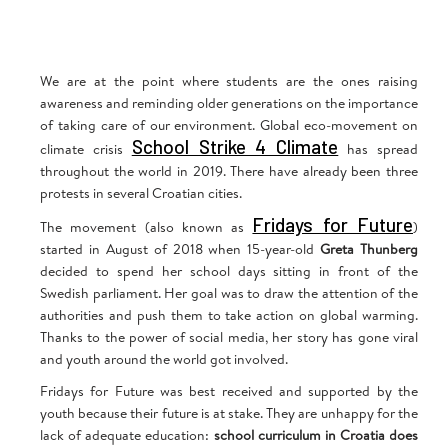
We are at the point where students are the ones raising
awareness and reminding older generations on the importance
of taking care of our environment. Global eco-movement on
School Strike 4 Climate
climate crisis
has spread
throughout the world in 2019. There have already been three
protests in several Croatian cities.
Fridays for Future
The movement (also known as
)
started in August of 2018 when 15-year-old
Greta Thunberg
decided to spend her school days sitting in front of the
Swedish parliament. Her goal was to draw the attention of the
authorities and push them to take action on global warming.
Thanks to the power of social media, her story has gone viral
and youth around the world got involved.
Fridays for Future was best received and supported by the
youth because their future is at stake. They are unhappy for the
lack of adequate education:
school curriculum in Croatia does