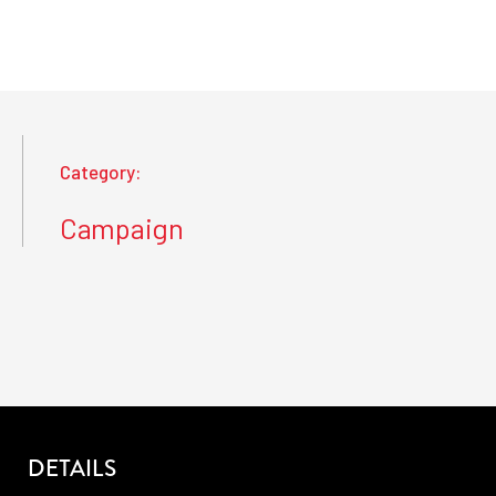
Category:
Campaign
DETAILS