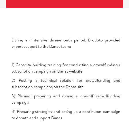
During an intensive three-month period, Brodoto provided
expert support to the Danas team:
1) Capacity building training for conducting a crowdfunding /
subscription campaign on Danas website
2) Posting a technical solution for crowdfunding and
subscription campaigns on the Danas site
3) Planing, preparing and runing a one-off crowdfunding
campaign
4) Preparing strategies and seting up a continuous campaign
to donate and support Danas