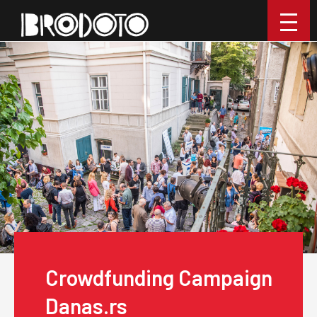
Crowdfunding Campaign
Danas.rs