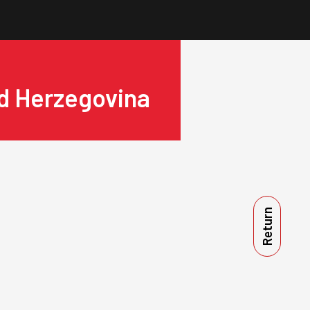
nd Herzegovina
Return