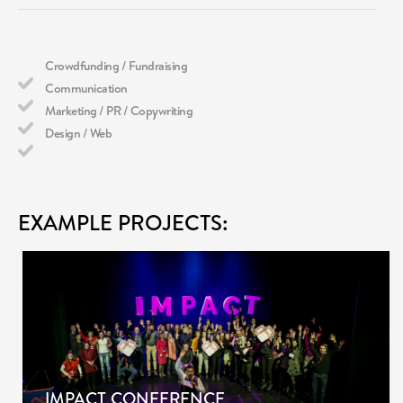
WHAT WE DO
Crowdfunding / Fundraising
Communication
Marketing / PR / Copywriting
Design / Web
EXAMPLE PROJECTS:
IMPACT CONFERENCE