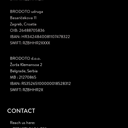
BRODOTO udruga
Basaričekova 11
Zagreb, Croatia
OIB: 26488705836
IBAN: HR3424840081107478322
SWIFT: RZBHHR2XXXX
BRODOTO d.o.o.
Žorža Klemansoa 2
Belgrade, Serbia
MB : 21270865
IBAN: RS35265100000018528312
SWIFT: RZBHHR2X
CONTACT
Reach us here: