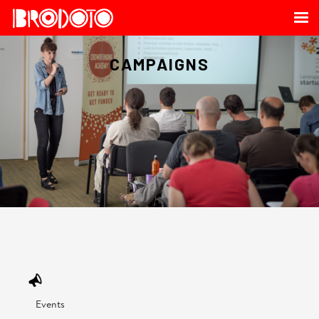
CAMPAIGNS
OUR SERVICE
Events