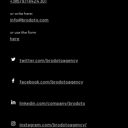
+385 (97) 6424 301
or write here:
info@brodoto.com
or use the form
here
twitter.com/brodotoagency
facebook.com/brodotoagency
linkedin.com/company/brodoto
instagram.com/brodotoagency/