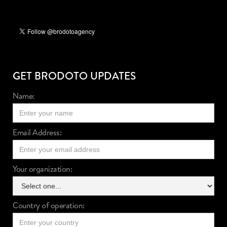
GET BRODOTO UPDATES
Name:
Email Address:
Your organization:
Country of operation: