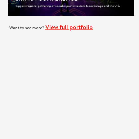
Biggest regional gathering of social impact investors from Europe and the U.S.
View full portfolio
Want to see more?
GOT A PROJECT IN MIND?
We are very interested to hear more about your project!
Request a quote
CONTACT US
+385 (98) 923-2738
Call us
:
Skype
: brodoto.agency