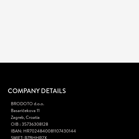
info@brodoto.com
Mail
:
JOB OPENING!
We are currently looking for a creative Graphic Designer.
Learn more
COMPANY DETAILS
BRODOTO d.o.o.
Basaričekova 11
Zagreb, Croatia
OIB : 35736308128
IBAN: HR7024840081107430144
SWIFT: RZBHHR2X