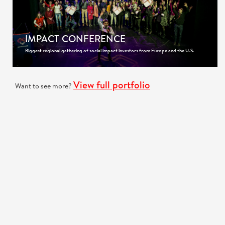
IMPACT CONFERENCE
Biggest regional gathering of social impact investors from Europe and the U.S.
View full portfolio
Want to see more?
GOT A PROJECT IN MIND?
We are very interested to hear more about your project!
Request a quote