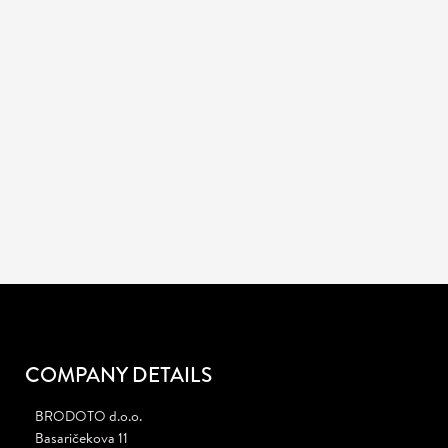
CONTACT US
+385 (98) 923-2738
Call us
:
Skype
: brodoto.agency
info@brodoto.com
Mail
:
JOB OPENING!
We are currently looking for a creative Graphic Designer.
Learn more
COMPANY DETAILS
BRODOTO d.o.o.
Basaričekova 11