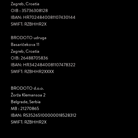
Zagreb, Croatia
OIB : 35736308128
IBAN: HR7024840081107430144
SWIFT: RZBHHR2X
BRODOTO udruga
Basaričekova 11
Zagreb, Croatia
OIB: 26488705836
IBAN: HR3424840081107478322
SWIFT: RZBHHR2XXXX
BRODOTO d.o.o.
Žorža Klemansoa 2
Belgrade, Serbia
MB : 21270865
IBAN: RS35265100000018528312
SWIFT: RZBHHR2X