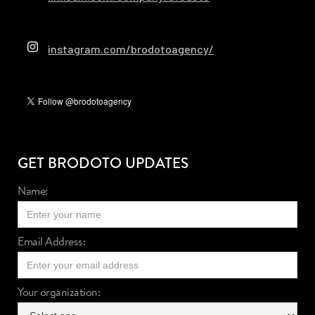
instagram.com/brodotoagency/
GET BRODOTO UPDATES
Name:
Email Address:
Your organization: