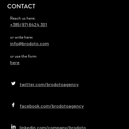
CONTACT
Reach us here:
+385 (97) 6424 301
or write here:
info@brodoto.com
or use the form
here
twitter.com/brodotoagency
facebook.com/brodotoagency
linkedin.com/company/brodoto