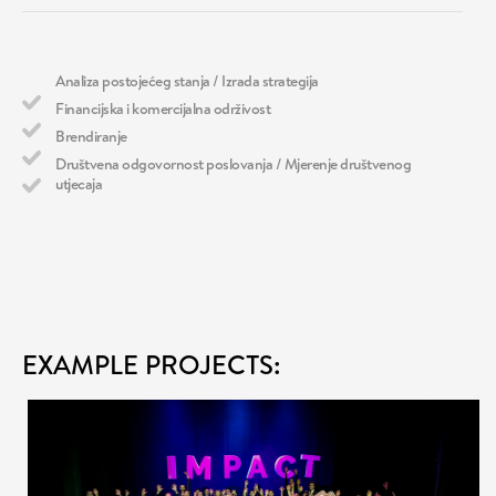
WHAT WE DO
Analiza postojećeg stanja / Izrada strategija
Financijska i komercijalna održivost
Brendiranje
Društvena odgovornost poslovanja / Mjerenje društvenog
utjecaja
EXAMPLE PROJECTS: