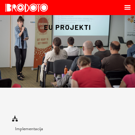
EU PROJEKTI
OUR SERVICE
Implementacija